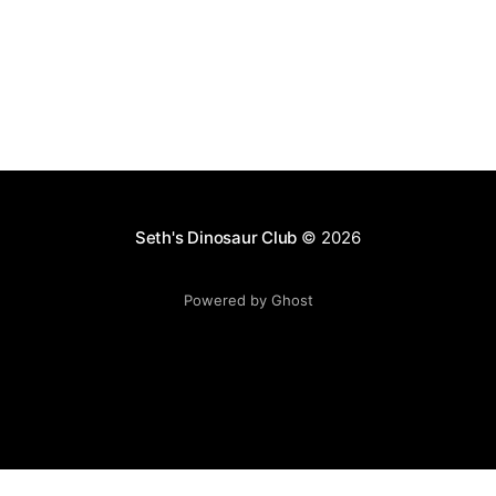
Seth's Dinosaur Club
© 2026
Powered by Ghost