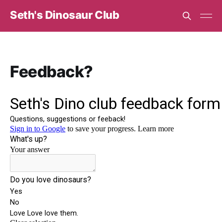
Seth's Dinosaur Club
Feedback?