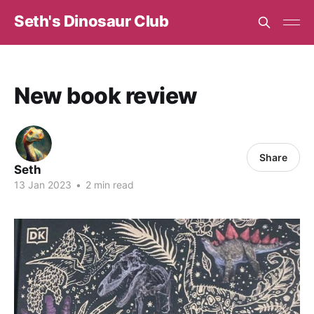
Seth's Dinosaur Club
New book review
Share
Seth
13 Jan 2023
•
2 min read