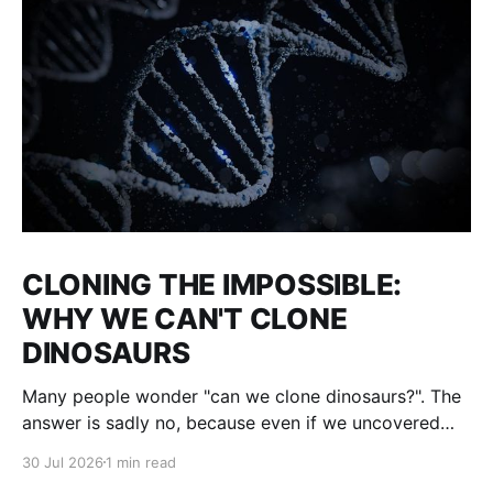
CLONING THE IMPOSSIBLE:
WHY WE CAN'T CLONE
DINOSAURS
Many people wonder "can we clone dinosaurs?". The
answer is sadly no, because even if we uncovered
enough DNA to clone, there would be many gaps. We
30 Jul 2026
1 min read
would fill them with guesses and then clone it. The