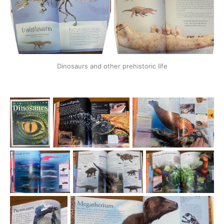
Dinosaurs and other prehistoric life