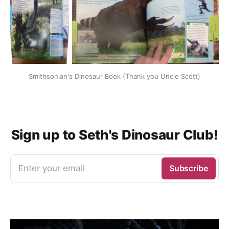
Smithsonian's Dinosaur Book (Thank you Uncle Scott)
Sign up to Seth's Dinosaur Club!
Enter your email
Subscribe