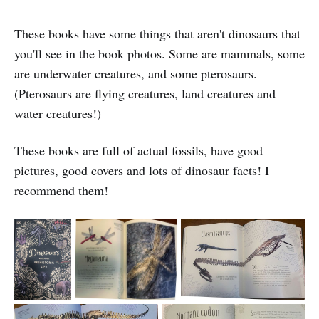
These books have some things that aren't dinosaurs that
you'll see in the book photos. Some are mammals, some
are underwater creatures, and some pterosaurs.
(Pterosaurs are flying creatures, land creatures and
water creatures!)
These books are full of actual fossils, have good
pictures, good covers and lots of dinosaur facts! I
recommend them!