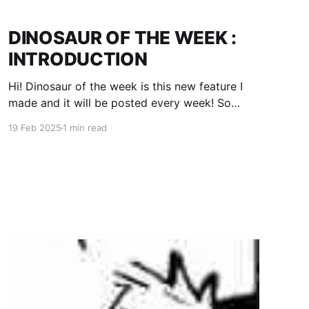
DINOSAUR OF THE WEEK :
INTRODUCTION
Hi! Dinosaur of the week is this new feature I
made and it will be posted every week! So
todays DINOSAUR OF THE WEEK is... THE
19 Feb 2025
1 min read
VELOCIRAPTOR!!! You know how the raptors in
Jurassic Park are soooooo big? Real ones
would be about one meter tall. Here's an