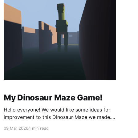
My Dinosaur Maze Game!
Hello everyone! We would like some ideas for
improvement to this Dinosaur Maze we made.
Sorry it's not very Mobile friendly yet! But try it!
09 Mar 2026
1 min read
It should work. The game is at the bottom of