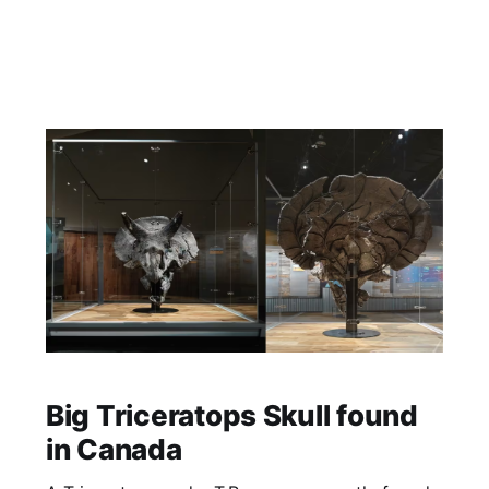
Big Triceratops Skull found
in Canada