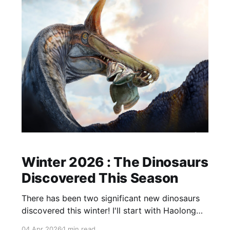
Winter 2026 : The Dinosaurs
Discovered This Season
There has been two significant new dinosaurs
discovered this winter! I'll start with Haolong
dongi, from China. A 125-million-year-old
04 Apr 2026
1 min read