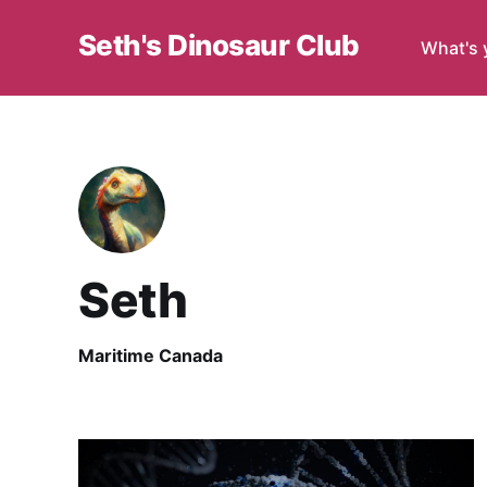
Seth's Dinosaur Club
What's 
Seth
Maritime Canada