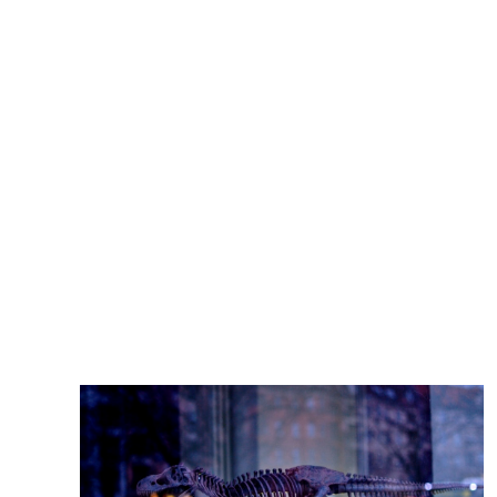
articles.ScienceDailyNewly discovered dinosaur
Lokiceratops boasts big, blade-like horns -
Warner