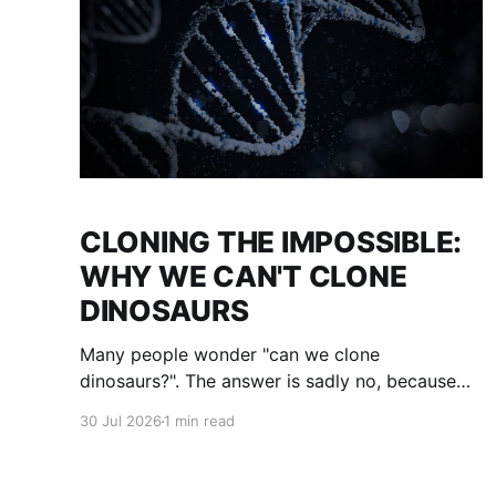
CLONING THE IMPOSSIBLE:
WHY WE CAN'T CLONE
DINOSAURS
Many people wonder "can we clone
dinosaurs?". The answer is sadly no, because
even if we uncovered enough DNA to clone,
30 Jul 2026
1 min read
there would be many gaps. We would fill them
with guesses and then clone it. The result :
what we think a dinosaur was. This is not a