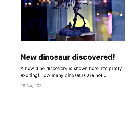
New dinosaur discovered!
A new dino discovery is shown here. It's pretty
exciting! How many dinosaurs are not
discovered yet? : this page says there are one
28 Aug 2024
species discovered every two weeks. Hope
they don't find all of them before I become a
paleontologist! But that's unlikely because