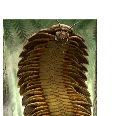
this page, but first, an image! Okay, here's the
game! Prehistoric