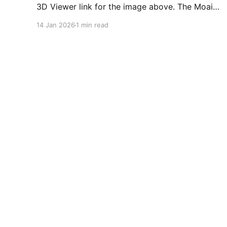
3D Viewer link for the image above. The Moai
statues at Easter island have been there for
14 Jan 2026
1 min read
thousands of years, and even more than a
thousand have been created. Now, the Quarry (
Where they mined the stone.) has