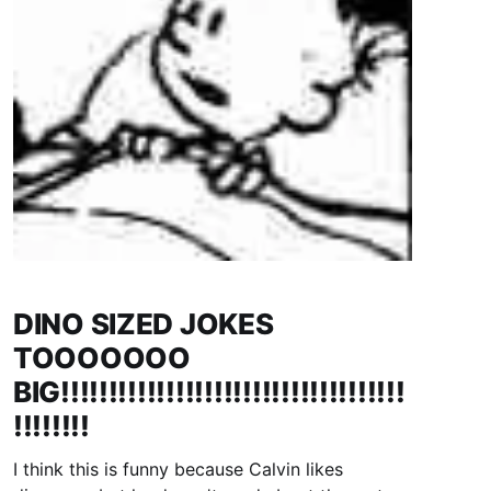
DINO SIZED JOKES
TOOOOOOO
BIG!!!!!!!!!!!!!!!!!!!!!!!!!!!!!!!!!!!!
!!!!!!!!
I think this is funny because Calvin likes