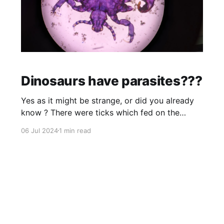
Dinosaurs have parasites???
Yes as it might be strange, or did you already
know ? There were ticks which fed on the
blood of feathered dinosaurs. These ticks
06 Jul 2024
1 min read
evolved in the Cretaceous Period, the first of
the three ages of the dinosaurs. This video is
about dinosaurs with mouth parasites which is
also in