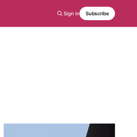
Sign in
Subscribe