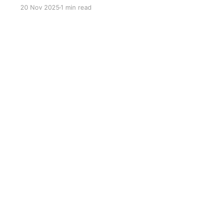
Fact No.1 The Plesiosaur's name means "near
20 Nov 2025
1 min read
lizard". Fact No.2 They appeared in the late
Triassic and went extinct along with the.
dinosaurs in the end of