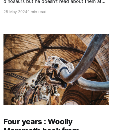
dinosaurs but he doesn't read about them at
School but I read other things like MAGIC TREE
25 May 2024
1 min read
HOUSE and at home my mom reads HARRY
POTTER and I am in book 5 HARRY POTTER
AND THE ORDER OF THE PHOENIX
Four years : Woolly