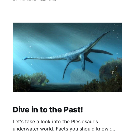
dinosaur just rewrote what we thought we
knew about prehistoric life. Scientists in China
have uncovered an exceptionally preserved
juvenile iguanodontian with fossilized skin so
detailed
Dive in to the Past!
Let's take a look into the Plesiosaur's
underwater world. Facts you should know :