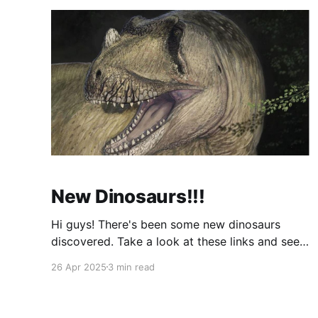
New Dinosaurs!!!
Hi guys! There's been some new dinosaurs
discovered. Take a look at these links and see
them! Dinosaurs NewsAll about dinosaurs. Read
26 Apr 2025
3 min read
about dinosaur discoveries including gigantic
meat-eating dinosaurs, earliest dinosaurs and
more. Dinosaur pictures and