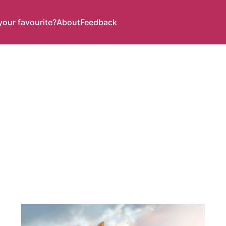
your favourite?
About
Feedback