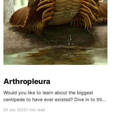
Arthropleura
Would you like to learn about the biggest
centipede to have ever existed? Dive in to this
post and hope you don't get... TERRIFIED!!! This
25 Jun 2025
1 min read
centepide was huge (as you can see from the
image) so you would not like to meet one. Trust
me, it would be