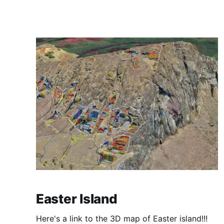
Easter Island
Here's a link to the 3D map of Easter island!!!