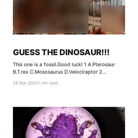
GUESS THE DINOSAUR!!!
This one is a fossil.Good luck! 1 A.Pterosaur
B.T.rex C.Mososaurus D.Velociraptor 2
Hint*birds are dinosaurs! A.Bald Eagle
28 Mar 2025
1 min read
B.Archeopterix C.Thats not a dinosaur
D.Chickadee 3 A.Deer B.Microraptor
C.Velociraptor D.T.rex NO
PEEKING!!!!!!!!!!!!!!!!!!!!!!!!! ANSERS: 1:B 2: