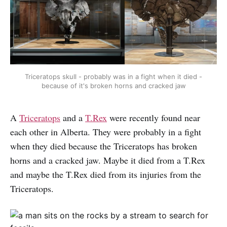
Triceratops skull - probably was in a fight when it died -
because of it's broken horns and cracked jaw
A
Triceratops
and a
T.Rex
were recently found near
each other in Alberta. They were probably in a fight
when they died because the Triceratops has broken
horns and a cracked jaw. Maybe it died from a T.Rex
and maybe the T.Rex died from its injuries from the
Triceratops.