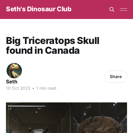
Seth's Dinosaur Club
Big Triceratops Skull
found in Canada
Share
Seth
10 Oct 2023
•
1 min read