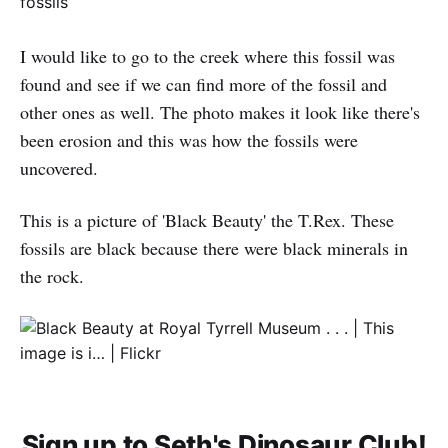
I would like to go to the creek where this fossil was
found and see if we can find more of the fossil and
other ones as well. The photo makes it look like there's
been erosion and this was how the fossils were
uncovered.
This is a picture of 'Black Beauty' the T.Rex. These
fossils are black because there were black minerals in
the rock.
Sign up to Seth's Dinosaur Club!