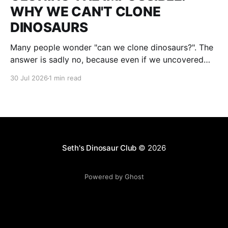
WHY WE CAN'T CLONE
DINOSAURS
Many people wonder "can we clone dinosaurs?". The
answer is sadly no, because even if we uncovered
enough DNA to clone, there would be many gaps. We
30 Jul 2026
1 min read
would fill them with guesses and then clone it. The
result : what we think a dinosaur was. This is not a
Seth's Dinosaur Club
© 2026
Powered by Ghost