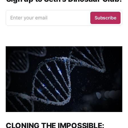
Enter your email
Subscribe
CLONING THE IMPOSSIBLE: