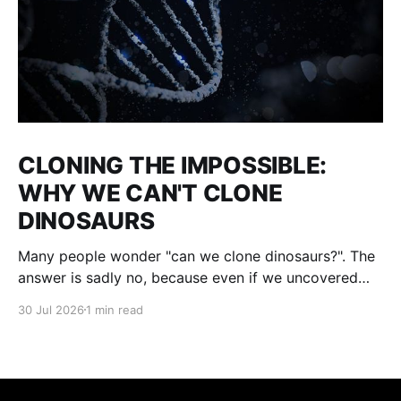
CLONING THE IMPOSSIBLE:
WHY WE CAN'T CLONE
DINOSAURS
Many people wonder "can we clone dinosaurs?". The
answer is sadly no, because even if we uncovered
enough DNA to clone, there would be many gaps. We
30 Jul 2026
1 min read
would fill them with guesses and then clone it. The
result : what we think a dinosaur was. This is not a