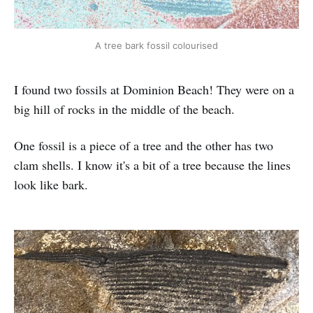
A tree bark fossil colourised
I found two fossils at Dominion Beach! They were on a
big hill of rocks in the middle of the beach.
One fossil is a piece of a tree and the other has two
clam shells. I know it's a bit of a tree because the lines
look like bark.