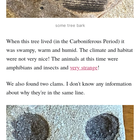
some tree bark
When this tree lived (in the Carboniferous Period) it
was swampy, warm and humid. The climate and habitat
were not very nice! The animals at this time were
amphibians and insects and
very strange
!
We also found two clams. I don't know any information
about why they're in the same line.