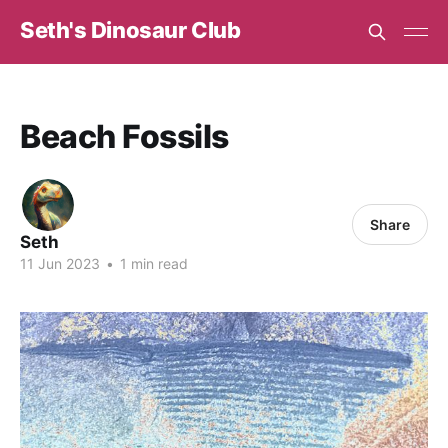
Seth's Dinosaur Club
Beach Fossils
Share
Seth
11 Jun 2023
•
1 min read