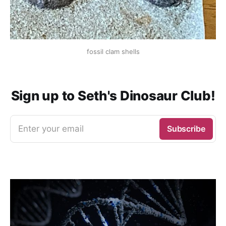
fossil clam shells
Sign up to Seth's Dinosaur Club!
Enter your email
Subscribe