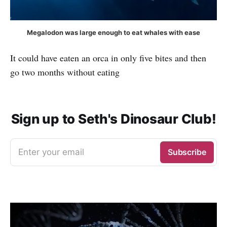
Megalodon was large enough to eat whales with ease
It could have eaten an orca in only five bites and then
go two months without eating
Sign up to Seth's Dinosaur Club!
Enter your email
Subscribe