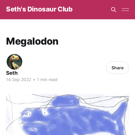
Seth's Dinosaur Club
Megalodon
Share
Seth
14 Sep 2022
•
1 min read