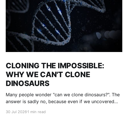
CLONING THE IMPOSSIBLE:
WHY WE CAN'T CLONE
DINOSAURS
Many people wonder "can we clone dinosaurs?". The
answer is sadly no, because even if we uncovered
enough DNA to clone, there would be many gaps. We
30 Jul 2026
1 min read
would fill them with guesses and then clone it. The
result : what we think a dinosaur was. This is not a