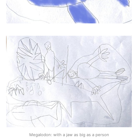
Megalodon: with a jaw as big as a person