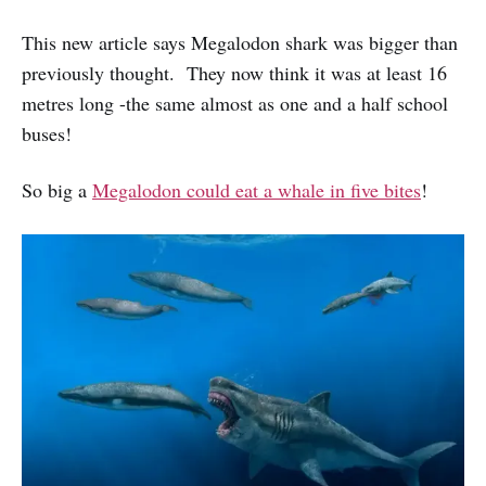
This new article says Megalodon shark was bigger than
previously thought. They now think it was at least 16
metres long -the same almost as one and a half school
buses!
So big a
Megalodon could eat a whale in five bites
!